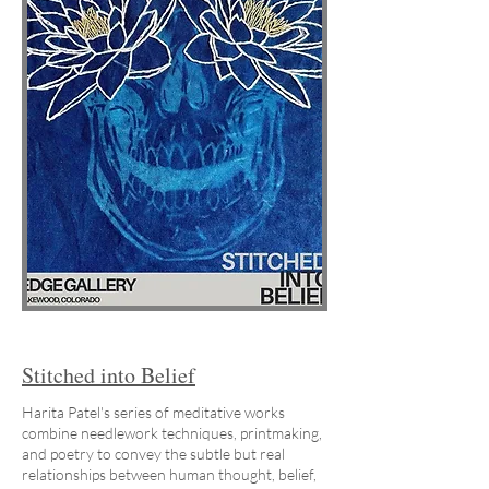
Stitched into Belief
Harita Patel's series of meditative works
combine needlework techniques, printmaking,
and poetry to convey the subtle but real
relationships between human thought, belief,