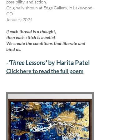
possibility, and action.
Originally shown at Edge Gallery, in Lakewood,
CO
January 2024
If each thread is a thought,
then each stitch is a belief,
We create the conditions that liberate and
bind us.
-'Three Lessons'
by Harita Patel
Click here to read the full poem