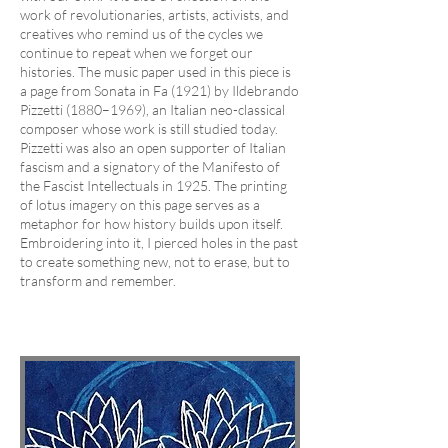
work of revolutionaries, artists, activists, and
creatives who remind us of the cycles we
continue to repeat when we forget our
histories. The music paper used in this piece is
a page from Sonata in Fa (1921) by Ildebrando
Pizzetti (1880–1969), an Italian neo-classical
composer whose work is still studied today.
Pizzetti was also an open supporter of Italian
fascism and a signatory of the Manifesto of
the Fascist Intellectuals in 1925. The printing
of lotus imagery on this page serves as a
metaphor for how history builds upon itself.
Embroidering into it, I pierced holes in the past
to create something new, not to erase, but to
transform and remember.