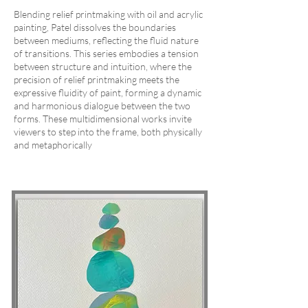
Blending relief printmaking with oil and acrylic
painting, Patel dissolves the boundaries
between mediums, reflecting the fluid nature
of transitions. This series embodies a tension
between structure and intuition, where the
precision of relief printmaking meets the
expressive fluidity of paint, forming a dynamic
and harmonious dialogue between the two
forms. These multidimensional works invite
viewers to step into the frame, both physically
and metaphorically