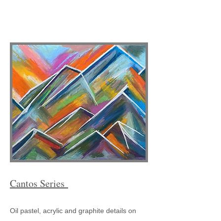
Cantos Series
Oil pastel, acrylic and graphite details on