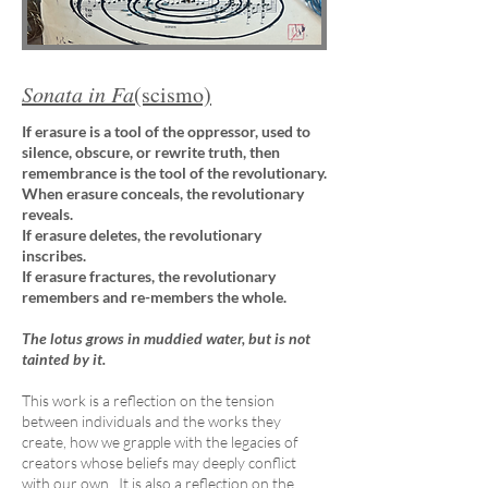
Sonata in Fa
(scismo)
If erasure is a tool of the oppressor, used to
silence, obscure, or rewrite truth, then
remembrance is the tool of the revolutionary.
When erasure conceals, the revolutionary
reveals.
If erasure deletes, the revolutionary
inscribes.
If erasure fractures, the revolutionary
remembers and re-members the whole.
The lotus grows in muddied water, but is not
tainted by it.
This work is a reflection on the tension
between individuals and the works they
create, how we grapple with the legacies of
creators whose beliefs may deeply conflict
with our own. It is also a reflection on the