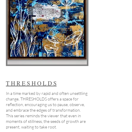
T H R E S H O L D S
In a time marked by rapid and often unsettling
change, THRESHOLDS offers a space for
reflection, encouraging us to pause, observe,
and embrace the edges of transformation.
This series reminds the viewer that even in
moments of stillness, the seeds of growth are
present, waiting to take root.