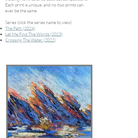
Each print is unique, and no two prints can
ever be the same.
Series (click the series name to view):
The Path (2024)
Let Me Find The Words (2023)
Crossing The Water (2022)