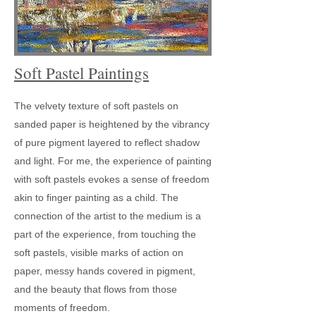
Soft Pastel Paintings
The velvety texture of soft pastels on
sanded paper is heightened by the vibrancy
of pure pigment layered to reflect shadow
and light. For me, the experience of painting
with soft pastels evokes a sense of freedom
akin to finger painting as a child. The
connection of the artist to the medium is a
part of the experience, from touching the
soft pastels, visible marks of action on
paper, messy hands covered in pigment,
and the beauty that flows from those
moments of freedom.