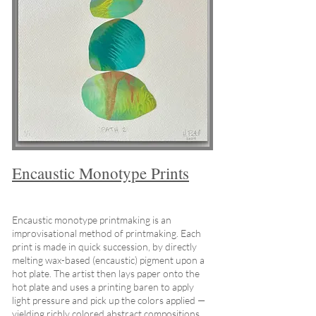
Encaustic Monotype Prints
Encaustic monotype printmaking is an
improvisational method of printmaking. Each
print is made in quick succession, by directly
melting wax-based (encaustic) pigment upon a
hot plate. The artist then lays paper onto the
hot plate and uses a printing baren to apply
light pressure and pick up the colors applied —
yielding richly colored abstract compositions.