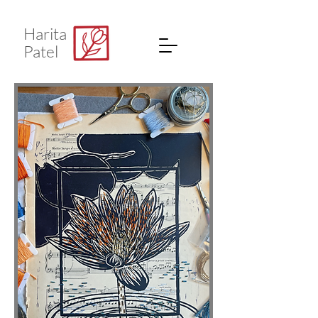
Harita
Patel