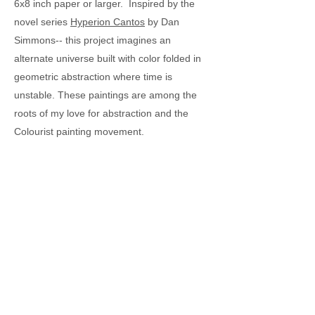
6x8 inch paper or larger. Inspired by the
novel series
Hyperion Cantos
by Dan
Simmons-- this project imagines an
alternate universe built with color folded in
geometric abstraction where time is
unstable. These paintings are among the
roots of my love for abstraction and the
Colourist painting movement.