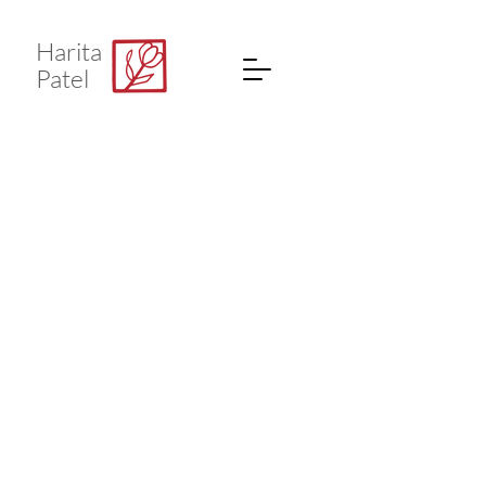
Harita
Patel